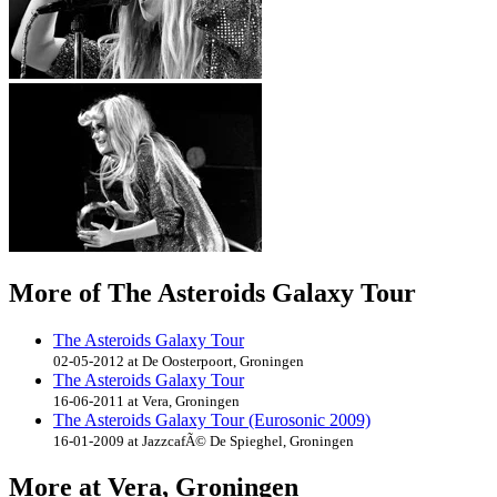
More of The Asteroids Galaxy Tour
The Asteroids Galaxy Tour
02-05-2012 at De Oosterpoort, Groningen
The Asteroids Galaxy Tour
16-06-2011 at Vera, Groningen
The Asteroids Galaxy Tour (Eurosonic 2009)
16-01-2009 at JazzcafÃ© De Spieghel, Groningen
More at Vera, Groningen