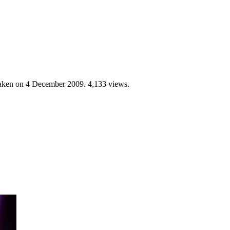
Taken on
4 December 2009
. 4,133 views.